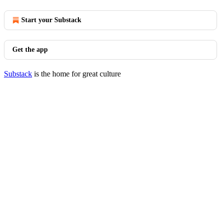
Start your Substack
Get the app
Substack
is the home for great culture