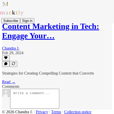
Subscribe
Sign in
Content Marketing in Tech:
Engage Your…
Chandra J.
Feb 29, 2024
Strategies for Creating Compelling Content that Converts
Read →
Comments
© 2026 Chandra J.
·
Privacy
∙
Terms
∙
Collection notice