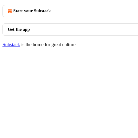
Start your Substack
Get the app
Substack
is the home for great culture