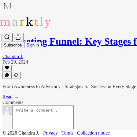
Marketing Funnel: Key Stages 
Subscribe
Sign in
Chandra J.
Feb 29, 2024
From Awareness to Advocacy - Strategies for Success in Every Stage
Read →
Comments
© 2026 Chandra J.
·
Privacy
∙
Terms
∙
Collection notice