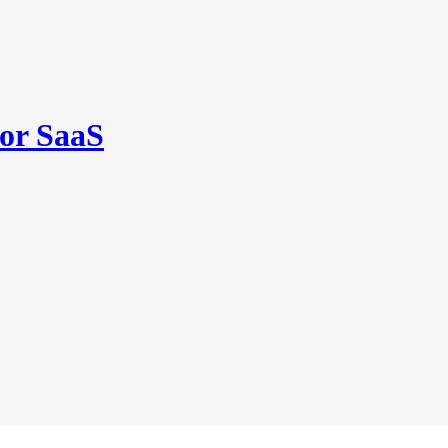
for SaaS